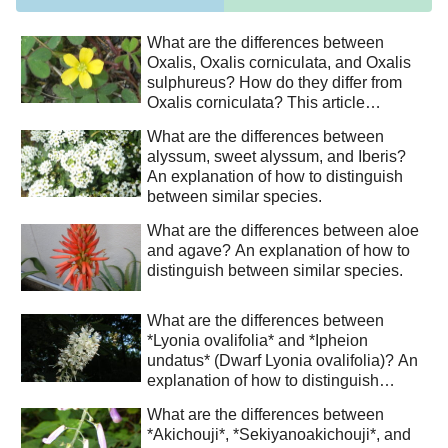
What are the differences between
Oxalis, Oxalis corniculata, and Oxalis
sulphureus? How do they differ from
Oxalis corniculata? This article
explains how to distinguish between
What are the differences between
similar species.
alyssum, sweet alyssum, and Iberis?
An explanation of how to distinguish
between similar species.
What are the differences between aloe
and agave? An explanation of how to
distinguish between similar species.
What are the differences between
*Lyonia ovalifolia* and *Ipheion
undatus* (Dwarf Lyonia ovalifolia)? An
explanation of how to distinguish
between similar species.
What are the differences between
*Akichouji*, *Sekiyanoakichouji*, and