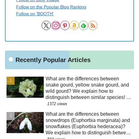
Follow on the Popular Blog Ranking
Follow on 'BOOTH'
Recently Popular Articles
What are the differences between
snake gourd, yellow snake gourd, and
wild gourd? We explain how to
distinguish between similar species! Is
the "creepy" appearance of the flowers
1372 views
a result of evolution?!
What are the differences between
snowdrops (Euphorbia marginata) and
snowflakes (Euphorbia hederacea)?
We explain how to distinguish between
similar species! The "green" color of