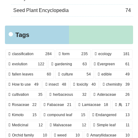
Seed Plant Encyclopedia
74
Tags
classification
284
form
235
ecology
181
evolution
122
gardening
63
Evergreen
61
fallen leaves
60
culture
54
edible
49
How to use
49
insect
48
toxicity
40
chemistry
39
cultivation
35
herbaceous
32
Asteraceae
26
Rosaceae
22
Fabaceae
21
Lamiaceae
18
鳥
17
Kimoto
15
compound leaf
15
Endangered
13
Medicinal
12
Malvaceae
12
Simple leaf
11
Orchid family
10
weed
10
Amaryllidaceae
10