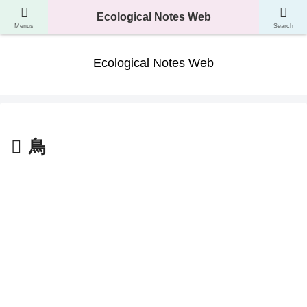
A website where you can learn about the classification, ecology, and evolution
Ecological Notes Web
of living things.
Menus
Search
Ecological Notes Web
鳥