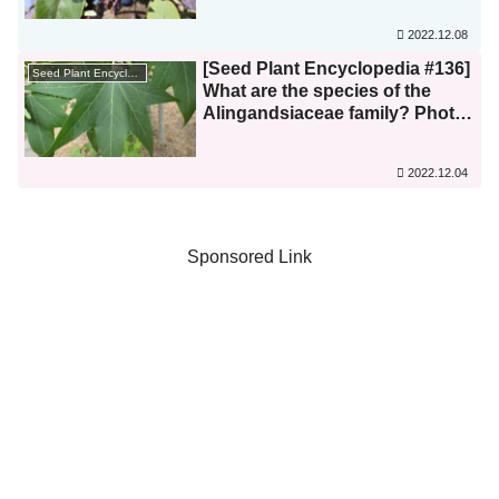
2022.12.08
[Seed Plant Encyclopedia #136]
Seed Plant Encyclopedia
What are the species of the
Alingandsiaceae family? Photo
list
2022.12.04
Sponsored Link