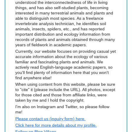
understood the interconnectedness of life in living
things, and has also self-studied plants, becoming
interested in many terrestrial animals and plants and
able to distinguish most species. As a freelance
invertebrate analysis technician, he identifies soil
animals, insects, spiders, etc., and has reported
important distribution and ecology information from
records of plants and animals obtained through many
years of fieldwork in academic papers.
Currently, our website focuses on providing casual yet
accurate information about the ecology of various
familiar and fascinating plants and animals. We
actively read English-language academic papers, so
you'll find plenty of information here that you won't
find anywhere else!
When using content from this website, please be sure
to "cite" it (please include the URL). All photos, except
for those cited and those from affiliate links, were
taken by me and I hold the copyright.
I'm also on Instagram and Twitter, so please follow
me!
Please contact us (inquiry form) here.
Click here for more details about my profile.
Follow on Blog Village