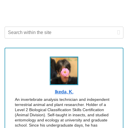
Ikeda, K.
An invertebrate analysis technician and independent
terrestrial animal and plant researcher. Holder of a
Level 2 Biological Classification Skills Certification
(Animal Division). Self-taught in insects, and studied
entomology and ecology at university and graduate
school. Since his undergraduate days, he has