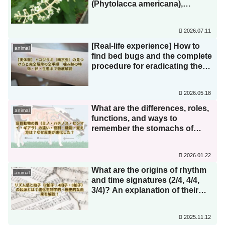
(Phytolacca americana),
American pokeweed
(Phytolacca americana var.
2026.07.11
japonica), and round pokeweed
(Phytolacca americana var.
[Real-life experience] How to
animal
japonica)? How do they differ
find bed bugs and the complete
from burdock (Phytolacca
procedure for eradicating them!
americana)? We'll explain how
A thorough explanation of bite
to distinguish between similar
marks, eggs, and their life cycle.
2026.05.18
species! Even though it's highly
poisonous to humans, birds are
What are the differences, roles,
animal
unaffected!?
functions, and ways to
remember the stomachs of
ruminants (tripe, honeycomb
tripe, omasum, and
2026.01.22
abomasum)? Why did
rumination evolve?
What are the origins of rhythm
animal
and time signatures (2/4, 4/4,
3/4)? An explanation of their
evolutionary and historical
origins!
2025.11.12