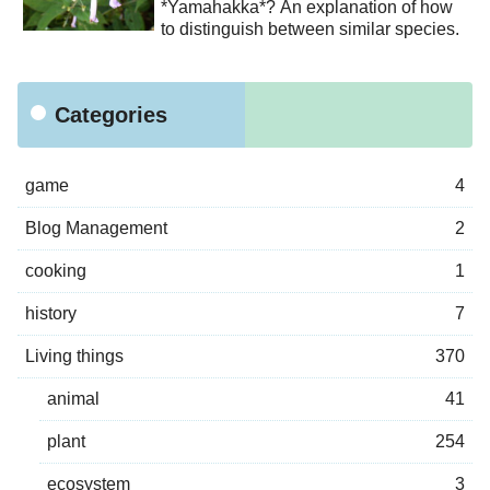
*Yamahakka*? An explanation of how
to distinguish between similar species.
Categories
game
4
Blog Management
2
cooking
1
history
7
Living things
370
animal
41
plant
254
ecosystem
3