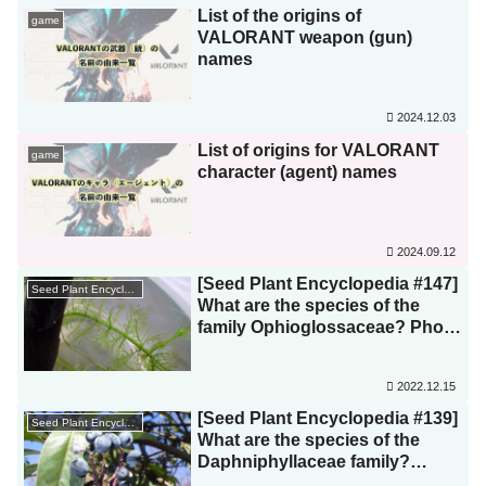
List of the origins of
game
VALORANT weapon (gun)
names
2024.12.03
List of origins for VALORANT
game
character (agent) names
2024.09.12
[Seed Plant Encyclopedia #147]
Seed Plant Encyclopedia
What are the species of the
family Ophioglossaceae? Photo
List
2022.12.15
[Seed Plant Encyclopedia #139]
Seed Plant Encyclopedia
What are the species of the
Daphniphyllaceae family?
Photo list