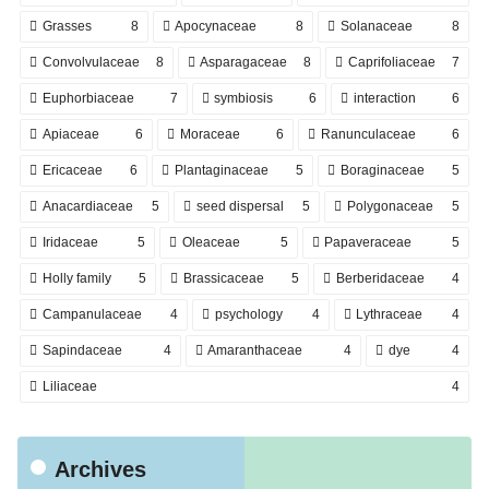
Grasses
8
Apocynaceae
8
Solanaceae
8
Convolvulaceae
8
Asparagaceae
8
Caprifoliaceae
7
Euphorbiaceae
7
symbiosis
6
interaction
6
Apiaceae
6
Moraceae
6
Ranunculaceae
6
Ericaceae
6
Plantaginaceae
5
Boraginaceae
5
Anacardiaceae
5
seed dispersal
5
Polygonaceae
5
Iridaceae
5
Oleaceae
5
Papaveraceae
5
Holly family
5
Brassicaceae
5
Berberidaceae
4
Campanulaceae
4
psychology
4
Lythraceae
4
Sapindaceae
4
Amaranthaceae
4
dye
4
Liliaceae
4
Archives