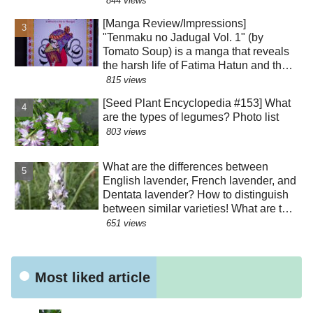
844 views
the perianth segments has various
[Manga Review/Impressions]
roles!?
"Tenmaku no Jadugal Vol. 1" (by
Tomato Soup) is a manga that reveals
the harsh life of Fatima Hatun and the
lifestyle of medieval Islam and
815 views
Mongolia. [Warning: Contains historical
[Seed Plant Encyclopedia #153] What
spoilers]
are the types of legumes? Photo list
803 views
What are the differences between
English lavender, French lavender, and
Dentata lavender? How to distinguish
between similar varieties! What are the
effects of their essential oils? Why are
651 views
there buds mixed in with the flowers?
Were the seeds dispersed by sheep?!
Most liked article