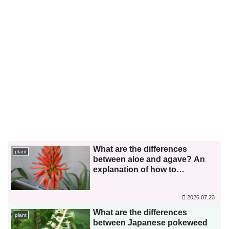
What are the differences
plant
between aloe and agave? An
explanation of how to
distinguish between similar
species.
2026.07.23
What are the differences
plant
between Japanese pokeweed