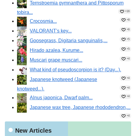
Ternstroemia gymnanthera and Pittosporum
tobira...
+16
+8
Crocosmia...
+6
VALORANT's key...
+5
Goosegrass, Digitaria sanguinalis,...
+5
Hirado azalea, Kurume...
+4
Muscari grape muscari...
What kind of pseudoscorpion is it? (Day...).
+4
Japanese knotweed (Japanese
knotweed...).
+4
+4
Alnus japonica, Dwarf palm...
Japanese wax tree, Japanese rhododendron,...
+4
New Articles