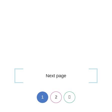
Next page
1
Next
2