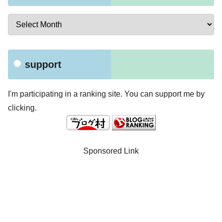
support
I'm participating in a ranking site. You can support me by
clicking.
Sponsored Link