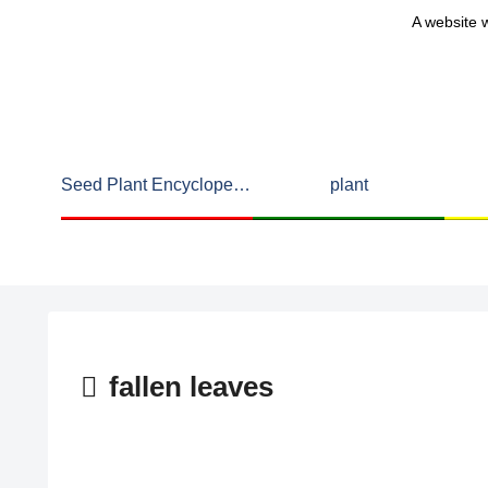
A website w
Seed Plant Encyclopedia
plant
fallen leaves