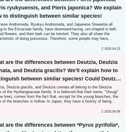
ris ryukyuensis, and Pieris japonica? We explain
 to distinguish between similar species!
nese Andromeda, Ryukyu Andromeda, and Japanese Stewartia all
g to the Ericaceae family, have downward-facing, urn-shaped to bell-
d flowers, and their bark can be twisted. They also all share the
acteristic of being poisonous. Therefore, some people may have
iculty distinguishing them. However, Japanese Andromeda and Ryukyu
meda are similar...
2025.04.23
t are the differences between Deutzia, Deutzia
nata, and Deutzia gracilis? We'll explain how to
tinguish between similar species! Could Deutzia
the origin of hedges?
ia, Deutzia gracilis, and Deutzia crenata all belong to the Deutzia
 of the Hydrangeaceae family. It is believed that their name, "Utsugi"
ow tree), comes from the fact that, except for the young branches, the
e of the branches is hollow. In Japan, they have a history of being
ed as a guide for rice planting, and are also said to be the origin of
es...
2025.04.08
t are the differences between *Pyrus pyrifolia*,