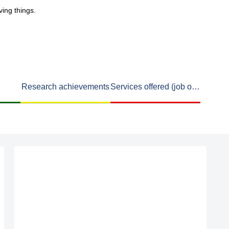
ving things.
Research achievements
Services offered (job openings available)