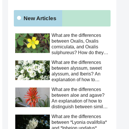
New Articles
What are the differences
between Oxalis, Oxalis
corniculata, and Oxalis
sulphureus? How do they
differ from Oxalis
What are the differences
corniculata? This article
between alyssum, sweet
explains how to distinguish
alyssum, and Iberis? An
between similar species.
explanation of how to
distinguish between similar
What are the differences
species.
between aloe and agave?
An explanation of how to
distinguish between similar
species.
What are the differences
between *Lyonia ovalifolia*
and *Ipheion undatus*