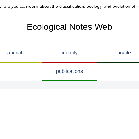
here you can learn about the classification, ecology, and evolution of li
Ecological Notes Web
animal
identity
profile
publications