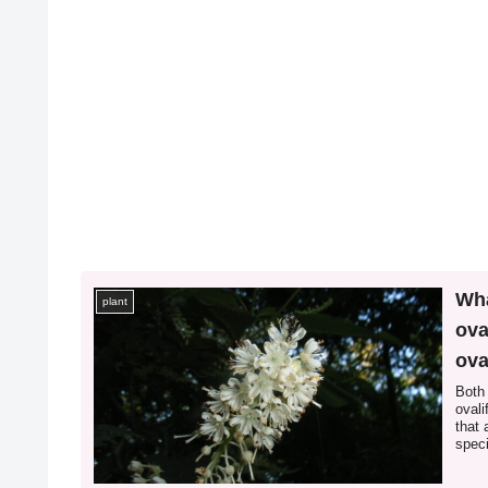
Wha
plant
ova
ova
bet
Both 
ovali
that 
speci
leaf 
of *I