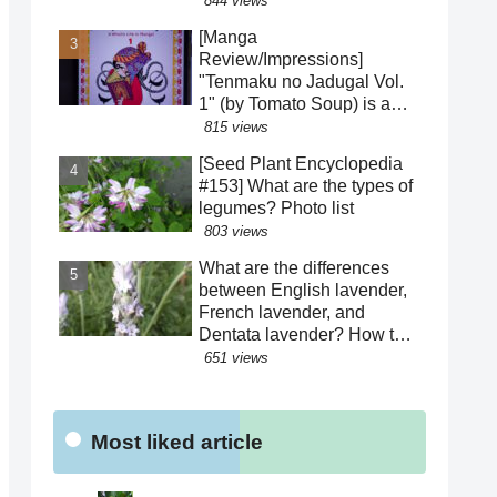
844 views
how to distinguish between
[Manga
similar species! The "green"
Review/Impressions]
color of the perianth
"Tenmaku no Jadugal Vol.
segments has various
1" (by Tomato Soup) is a
roles!?
manga that reveals the
815 views
harsh life of Fatima Hatun
[Seed Plant Encyclopedia
and the lifestyle of medieval
#153] What are the types of
Islam and Mongolia.
legumes? Photo list
[Warning: Contains
803 views
historical spoilers]
What are the differences
between English lavender,
French lavender, and
Dentata lavender? How to
distinguish between similar
651 views
varieties! What are the
effects of their essential
oils? Why are there buds
Most liked article
mixed in with the flowers?
Were the seeds dispersed
by sheep?!