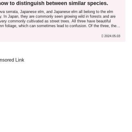
how to distinguish between similar species.
ova serrata, Japanese elm, and Japanese elm all belong to the elm
y. In Japan, they are commonly seen growing wild in forests and are
very commonly cultivated as street trees. All three have beautiful
n foliage, which can sometimes lead to confusion. Of the three, the
ova belongs to the genus Zelkova...
2024.05.03
nsored Link