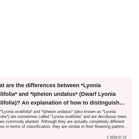
t are the differences between *Lyonia
lifolia* and *Ipheion undatus* (Dwarf Lyonia
lifolia)? An explanation of how to distinguish
ween similar species.
*Lyonia ovalifolia* and *Ipheion undatus* (also known as *Lyonia
folia*) are sometimes called "Lyonia ovalifolia" and are deciduous trees
are commonly planted. Although they are actually completely different
es in terms of classification, they are similar in their flowering patterns,
characteristics, and fruit properties, leading to confusion and the misuse
pheion undatus* as "Lyonia ovalifolia"...
2026.07.22