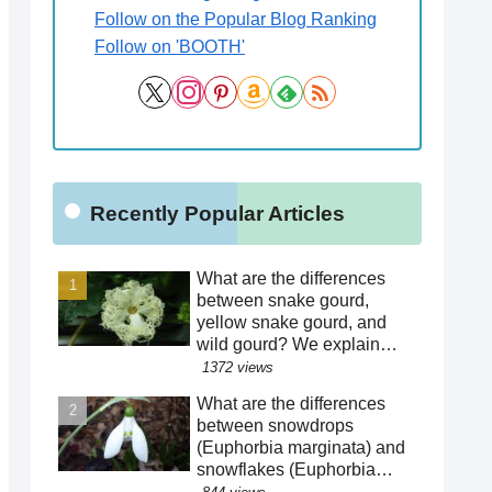
Follow on the Popular Blog Ranking
Follow on 'BOOTH'
Recently Popular Articles
What are the differences
between snake gourd,
yellow snake gourd, and
wild gourd? We explain
how to distinguish between
1372 views
similar species! Is the
What are the differences
"creepy" appearance of the
between snowdrops
flowers a result of
(Euphorbia marginata) and
evolution?!
snowflakes (Euphorbia
hederacea)? We explain