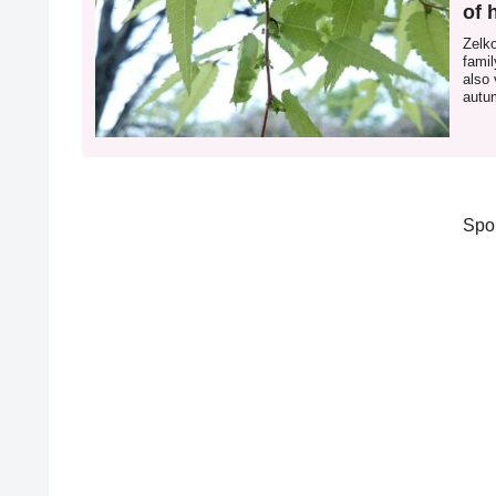
of 
Zelk
famil
also 
autum
zelk
Spo