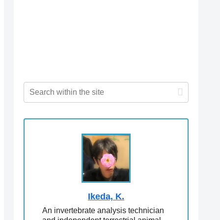
Ikeda, K.
An invertebrate analysis technician