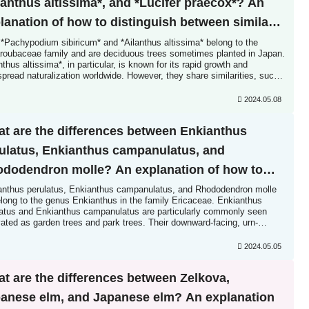
lanthus altissima*, and *Lucifer praecox*? An
lanation of how to distinguish between similar
cies.
 *Pachypodium sibiricum* and *Ailanthus altissima* belong to the
roubaceae family and are deciduous trees sometimes planted in Japan.
nthus altissima*, in particular, is known for its rapid growth and
pread naturalization worldwide. However, they share similarities, such
aving odd-pinnately compound leaves, so those unfamiliar with them
 not distinguish them...
2024.05.08
t are the differences between Enkianthus
ulatus, Enkianthus campanulatus, and
dodendron molle? An explanation of how to
tinguish between similar species.
anthus perulatus, Enkianthus campanulatus, and Rhododendron molle
elong to the genus Enkianthus in the family Ericaceae. Enkianthus
latus and Enkianthus campanulatus are particularly commonly seen
vated as garden trees and park trees. Their downward-facing, urn-
d flowers are charming. However, the shape of their leaves...
2024.05.05
t are the differences between Zelkova,
anese elm, and Japanese elm? An explanation