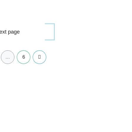
ext page
Next
…
6