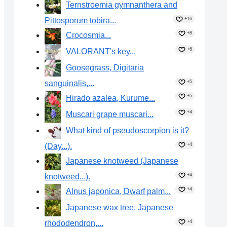
Ternstroemia gymnanthera and
Pittosporum tobira...
+16
+8
Crocosmia...
+6
VALORANT's key...
Goosegrass, Digitaria
sanguinalis,...
+5
+5
Hirado azalea, Kurume...
+4
Muscari grape muscari...
What kind of pseudoscorpion is it?
(Day...).
+4
Japanese knotweed (Japanese
knotweed...).
+4
+4
Alnus japonica, Dwarf palm...
Japanese wax tree, Japanese
rhododendron,...
+4