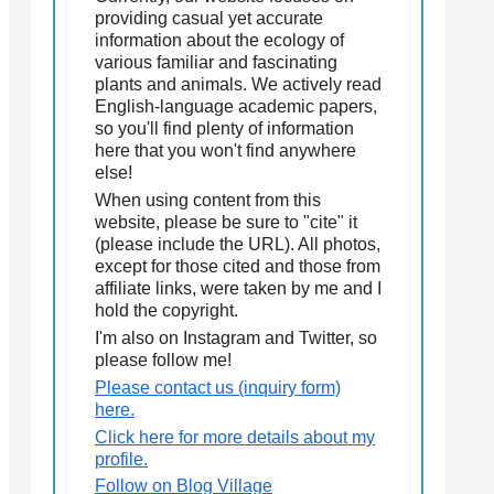
providing casual yet accurate
information about the ecology of
various familiar and fascinating
plants and animals. We actively read
English-language academic papers,
so you'll find plenty of information
here that you won't find anywhere
else!
When using content from this
website, please be sure to "cite" it
(please include the URL). All photos,
except for those cited and those from
affiliate links, were taken by me and I
hold the copyright.
I'm also on Instagram and Twitter, so
please follow me!
Please contact us (inquiry form)
here.
Click here for more details about my
profile.
Follow on Blog Village