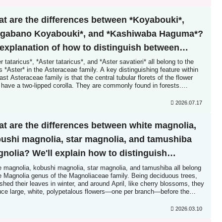
t are the differences between *Koyabouki*,
gabano Koyabouki*, and *Kashiwaba Haguma*?
explanation of how to distinguish between
ilar species.
r tataricus*, *Aster tataricus*, and *Aster savatieri* all belong to the
 *Aster* in the Asteraceae family. A key distinguishing feature within
ast Asteraceae family is that the central tubular florets of the flower
have a two-lipped corolla. They are commonly found in forests.
er, the flower heads of the three species are similar...
2026.07.17
t are the differences between white magnolia,
ushi magnolia, star magnolia, and tamushiba
nolia? We'll explain how to distinguish
ween similar species! Is it a myth that their
e magnolia, kobushi magnolia, star magnolia, and tamushiba all belong
he Magnolia genus of the Magnoliaceae family. Being deciduous trees,
wers are primitive? What is the purpose of their
shed their leaves in winter, and around April, like cherry blossoms, they
uce large, white, polypetalous flowers—one per branch—before the
spicuous red seeds?
s appear. A key characteristic of these trees is...
2026.03.10