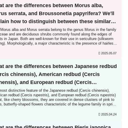
t are the differences between Morus alba,
us serrata, and Broussonetia papyrifera? We'll
lain how to distinguish between these similar
cies!
 Morus alba and Morus serrata belong to the genus Morus in the family
ceae and are deciduous shrubs commonly found along the edges of
ts in Japan. Both are well-known for their use in sericulture (silkworm
ng). Morphologically, a major characteristic is the presence of hairless
 leaves, a mix of undivided leaves and lobed leaves with a distinctive
ncisions. However, 2...
2025.05.07
t are the differences between Japanese redbud
rcis chinensis), American redbud (Cercis
nensis), and European redbud (Cercis
estris)? We'll explain how to distinguish
ost distinctive feature of the Japanese redbud (Cercis chinensis),
can redbud (Cercis rupestris), and European redbud (Cercis rupestris)
ween these similar species!
at, like cherry blossoms, they are covered in dense clusters of pink to
e, butterfly-shaped flowers characteristic of the legume family in spring
e the leaves unfurl. While the Japanese redbud, cultivated for
uries, is well-known, the American redbud and European redbud have
2025.04.24
e increasingly popular in recent years...
t are the differences between Pieris japonica,