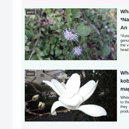
Wha
plant
*Na
An 
sim
*Aste
genus
the v
head 
Howev
Wha
plant
kob
mag
bet
Whit
to t
flo
they 
prod
con
leave