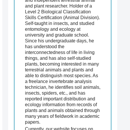
and independent terrestrial animal
and plant researcher. Holder of a
Level 2 Biological Classification
Skills Certification (Animal Division).
Self-taught in insects, and studied
entomology and ecology at
university and graduate school.
Since his undergraduate days, he
has understood the
interconnectedness of life in living
things, and has also self-studied
plants, becoming interested in many
terrestrial animals and plants and
able to distinguish most species. As
a freelance invertebrate analysis
technician, he identifies soil animals,
insects, spiders, etc., and has
reported important distribution and
ecology information from records of
plants and animals obtained through
many years of fieldwork in academic
papers.
Currently, our website focuses on