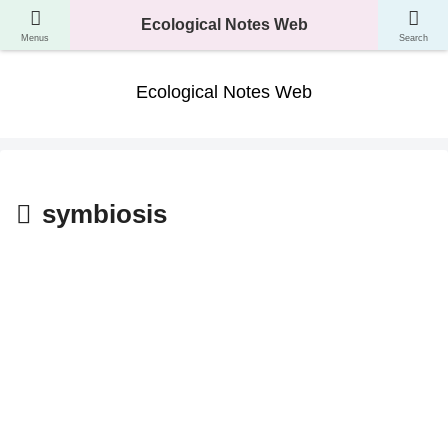
A website where you can learn about the classification, ecology, and evolution
Ecological Notes Web
of living things.
Menus
Search
Ecological Notes Web
symbiosis