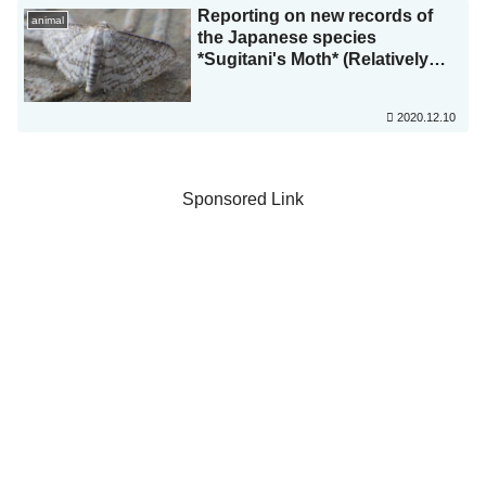
Reporting on new records of
animal
the Japanese species
*Sugitani's Moth* (Relatively
Threatened, Osaka Prefecture)
and a new record from Sakai
2020.12.10
City! (Paper published in
*Nature Study*)
Sponsored Link