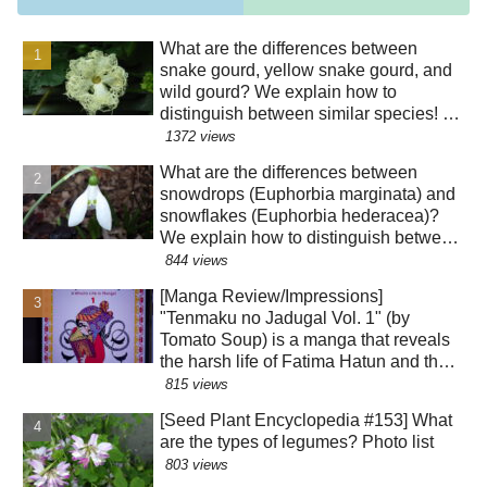
What are the differences between
snake gourd, yellow snake gourd, and
wild gourd? We explain how to
distinguish between similar species! Is
the "creepy" appearance of the flowers
1372 views
a result of evolution?!
What are the differences between
snowdrops (Euphorbia marginata) and
snowflakes (Euphorbia hederacea)?
We explain how to distinguish between
similar species! The "green" color of
844 views
the perianth segments has various
[Manga Review/Impressions]
roles!?
"Tenmaku no Jadugal Vol. 1" (by
Tomato Soup) is a manga that reveals
the harsh life of Fatima Hatun and the
lifestyle of medieval Islam and
815 views
Mongolia. [Warning: Contains historical
[Seed Plant Encyclopedia #153] What
spoilers]
are the types of legumes? Photo list
803 views