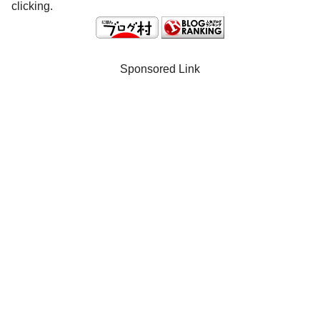
clicking.
Sponsored Link