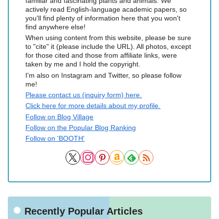
familiar and fascinating plants and animals. We
actively read English-language academic papers, so
you'll find plenty of information here that you won't
find anywhere else!
When using content from this website, please be sure
to "cite" it (please include the URL). All photos, except
for those cited and those from affiliate links, were
taken by me and I hold the copyright.
I'm also on Instagram and Twitter, so please follow
me!
Please contact us (inquiry form) here.
Click here for more details about my profile.
Follow on Blog Village
Follow on the Popular Blog Ranking
Follow on 'BOOTH'
Recently Popular Articles