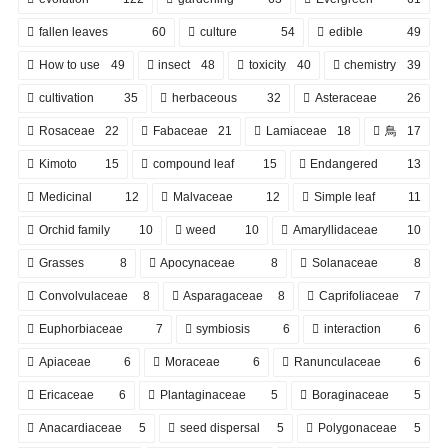
fallen leaves
60
culture
54
edible
49
How to use
49
insect
48
toxicity
40
chemistry
39
cultivation
35
herbaceous
32
Asteraceae
26
Rosaceae
22
Fabaceae
21
Lamiaceae
18
鳥
17
Kimoto
15
compound leaf
15
Endangered
13
Medicinal
12
Malvaceae
12
Simple leaf
11
Orchid family
10
weed
10
Amaryllidaceae
10
Grasses
8
Apocynaceae
8
Solanaceae
8
Convolvulaceae
8
Asparagaceae
8
Caprifoliaceae
7
Euphorbiaceae
7
symbiosis
6
interaction
6
Apiaceae
6
Moraceae
6
Ranunculaceae
6
Ericaceae
6
Plantaginaceae
5
Boraginaceae
5
Anacardiaceae
5
seed dispersal
5
Polygonaceae
5