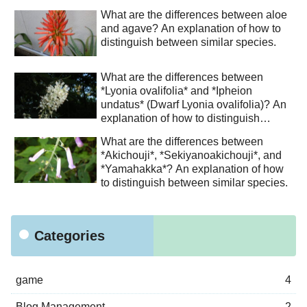
What are the differences between aloe
and agave? An explanation of how to
distinguish between similar species.
What are the differences between
*Lyonia ovalifolia* and *Ipheion
undatus* (Dwarf Lyonia ovalifolia)? An
explanation of how to distinguish
between similar species.
What are the differences between
*Akichouji*, *Sekiyanoakichouji*, and
*Yamahakka*? An explanation of how
to distinguish between similar species.
Categories
game
4
Blog Management
2