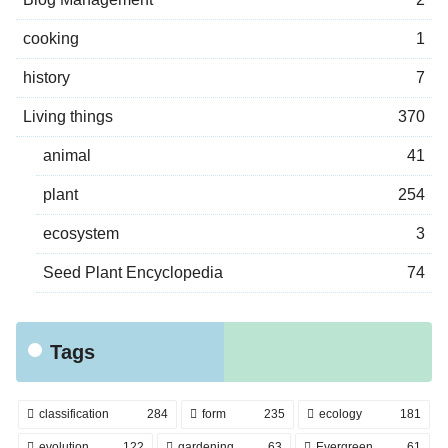
cooking
1
history
7
Living things
370
animal
41
plant
254
ecosystem
3
Seed Plant Encyclopedia
74
Tags
classification
284
form
235
ecology
181
evolution
122
gardening
63
Evergreen
61