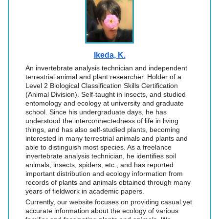
Ikeda, K.
An invertebrate analysis technician and independent
terrestrial animal and plant researcher. Holder of a
Level 2 Biological Classification Skills Certification
(Animal Division). Self-taught in insects, and studied
entomology and ecology at university and graduate
school. Since his undergraduate days, he has
understood the interconnectedness of life in living
things, and has also self-studied plants, becoming
interested in many terrestrial animals and plants and
able to distinguish most species. As a freelance
invertebrate analysis technician, he identifies soil
animals, insects, spiders, etc., and has reported
important distribution and ecology information from
records of plants and animals obtained through many
years of fieldwork in academic papers.
Currently, our website focuses on providing casual yet
accurate information about the ecology of various