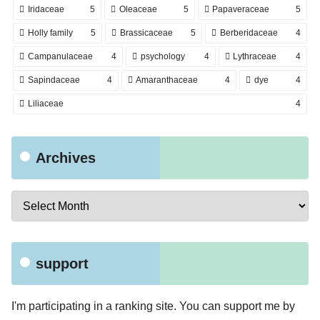
Iridaceae
5
Oleaceae
5
Papaveraceae
5
Holly family
5
Brassicaceae
5
Berberidaceae
4
Campanulaceae
4
psychology
4
Lythraceae
4
Sapindaceae
4
Amaranthaceae
4
dye
4
Liliaceae
4
Archives
support
I'm participating in a ranking site. You can support me by