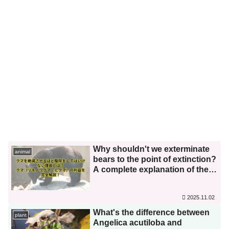
Why shouldn't we exterminate
animal
bears to the point of extinction?
A complete explanation of the
benefits of bears (Asian black
bears and brown bears)!
2025.11.02
What's the difference between
plant
Angelica acutiloba and