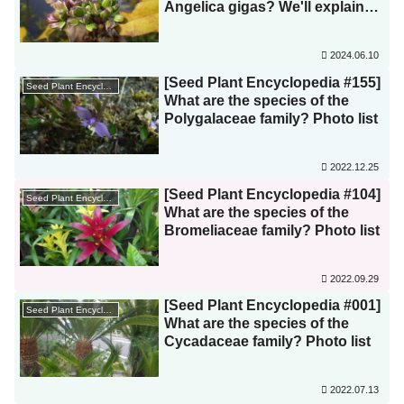
Angelica gigas? We'll explain
how to distinguish between
similar species! Is the purple
2024.06.10
color of the flowers due to
wasps?!
[Seed Plant Encyclopedia #155]
Seed Plant Encyclopedia
What are the species of the
Polygalaceae family? Photo list
2022.12.25
[Seed Plant Encyclopedia #104]
Seed Plant Encyclopedia
What are the species of the
Bromeliaceae family? Photo list
2022.09.29
[Seed Plant Encyclopedia #001]
Seed Plant Encyclopedia
What are the species of the
Cycadaceae family? Photo list
2022.07.13