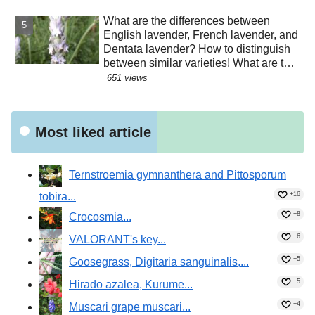
What are the differences between
English lavender, French lavender, and
Dentata lavender? How to distinguish
between similar varieties! What are the
effects of their essential oils? Why are
651 views
there buds mixed in with the flowers?
Were the seeds dispersed by sheep?!
Most liked article
Ternstroemia gymnanthera and Pittosporum
tobira...
+16
+8
Crocosmia...
+6
VALORANT's key...
+5
Goosegrass, Digitaria sanguinalis,...
+5
Hirado azalea, Kurume...
+4
Muscari grape muscari...