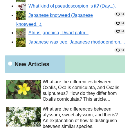
What kind of pseudoscorpion is it? (Day...).
+4
Japanese knotweed (Japanese
knotweed...).
+4
+4
Alnus japonica, Dwarf palm...
Japanese wax tree, Japanese rhododendron,...
+4
New Articles
What are the differences between
Oxalis, Oxalis corniculata, and Oxalis
sulphureus? How do they differ from
Oxalis corniculata? This article
explains how to distinguish between
What are the differences between
similar species.
alyssum, sweet alyssum, and Iberis?
An explanation of how to distinguish
between similar species.