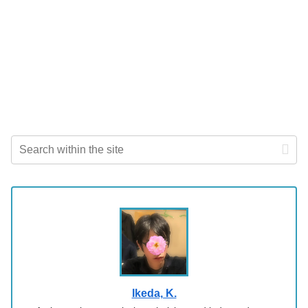
Ikeda, K.