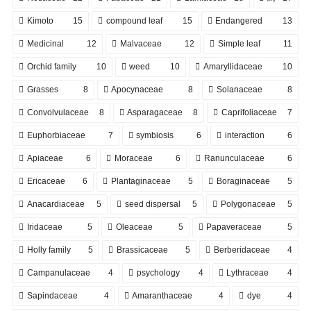
Kimoto
15
compound leaf
15
Endangered
13
Medicinal
12
Malvaceae
12
Simple leaf
11
Orchid family
10
weed
10
Amaryllidaceae
10
Grasses
8
Apocynaceae
8
Solanaceae
8
Convolvulaceae
8
Asparagaceae
8
Caprifoliaceae
7
Euphorbiaceae
7
symbiosis
6
interaction
6
Apiaceae
6
Moraceae
6
Ranunculaceae
6
Ericaceae
6
Plantaginaceae
5
Boraginaceae
5
Anacardiaceae
5
seed dispersal
5
Polygonaceae
5
Iridaceae
5
Oleaceae
5
Papaveraceae
5
Holly family
5
Brassicaceae
5
Berberidaceae
4
Campanulaceae
4
psychology
4
Lythraceae
4
Sapindaceae
4
Amaranthaceae
4
dye
4