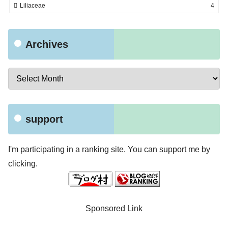
Liliaceae
4
Archives
support
I'm participating in a ranking site. You can support me by
clicking.
Sponsored Link