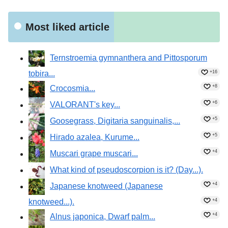
Were the seeds dispersed by sheep?!
Most liked article
Ternstroemia gymnanthera and Pittosporum
tobira...
+16
+8
Crocosmia...
+6
VALORANT's key...
+5
Goosegrass, Digitaria sanguinalis,...
+5
Hirado azalea, Kurume...
+4
Muscari grape muscari...
What kind of pseudoscorpion is it? (Day...).
+4
Japanese knotweed (Japanese
knotweed...).
+4
+4
Alnus japonica, Dwarf palm...