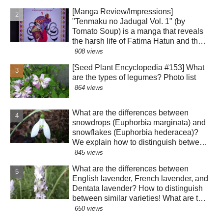
a result of evolution?!
[Manga Review/Impressions]
"Tenmaku no Jadugal Vol. 1" (by
Tomato Soup) is a manga that reveals
the harsh life of Fatima Hatun and the
lifestyle of medieval Islam and
908 views
Mongolia. [Warning: Contains historical
[Seed Plant Encyclopedia #153] What
spoilers]
are the types of legumes? Photo list
864 views
What are the differences between
snowdrops (Euphorbia marginata) and
snowflakes (Euphorbia hederacea)?
We explain how to distinguish between
similar species! The "green" color of
845 views
the perianth segments has various
What are the differences between
roles!?
English lavender, French lavender, and
Dentata lavender? How to distinguish
between similar varieties! What are the
effects of their essential oils? Why are
650 views
there buds mixed in with the flowers?