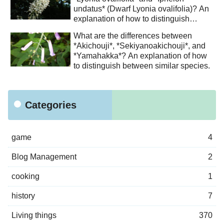
undatus* (Dwarf Lyonia ovalifolia)? An
explanation of how to distinguish
between similar species.
What are the differences between
*Akichouji*, *Sekiyanoakichouji*, and
*Yamahakka*? An explanation of how
to distinguish between similar species.
Categories
game
4
Blog Management
2
cooking
1
history
7
Living things
370