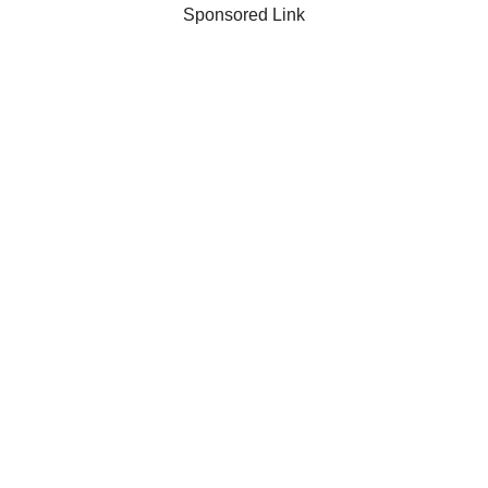
Sponsored Link