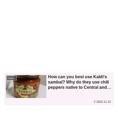
How can you best use Kaldi's
history
sambal? Why do they use chili
peppers native to Central and
South America? I investigated
this along with its history and
2022.11.13
food culture in Indonesia.