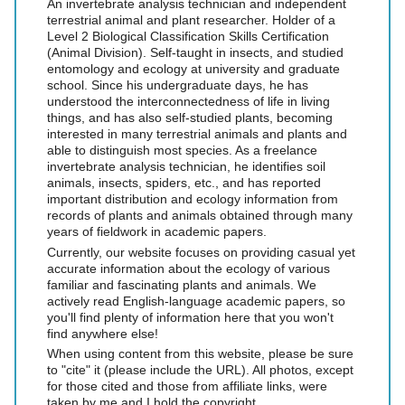
An invertebrate analysis technician and independent
terrestrial animal and plant researcher. Holder of a
Level 2 Biological Classification Skills Certification
(Animal Division). Self-taught in insects, and studied
entomology and ecology at university and graduate
school. Since his undergraduate days, he has
understood the interconnectedness of life in living
things, and has also self-studied plants, becoming
interested in many terrestrial animals and plants and
able to distinguish most species. As a freelance
invertebrate analysis technician, he identifies soil
animals, insects, spiders, etc., and has reported
important distribution and ecology information from
records of plants and animals obtained through many
years of fieldwork in academic papers.
Currently, our website focuses on providing casual yet
accurate information about the ecology of various
familiar and fascinating plants and animals. We
actively read English-language academic papers, so
you'll find plenty of information here that you won't
find anywhere else!
When using content from this website, please be sure
to "cite" it (please include the URL). All photos, except
for those cited and those from affiliate links, were
taken by me and I hold the copyright.