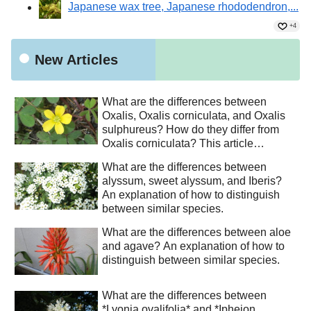
Japanese wax tree, Japanese rhododendron,...
+4
New Articles
What are the differences between
Oxalis, Oxalis corniculata, and Oxalis
sulphureus? How do they differ from
Oxalis corniculata? This article
explains how to distinguish between
What are the differences between
similar species.
alyssum, sweet alyssum, and Iberis?
An explanation of how to distinguish
between similar species.
What are the differences between aloe
and agave? An explanation of how to
distinguish between similar species.
What are the differences between
*Lyonia ovalifolia* and *Ipheion