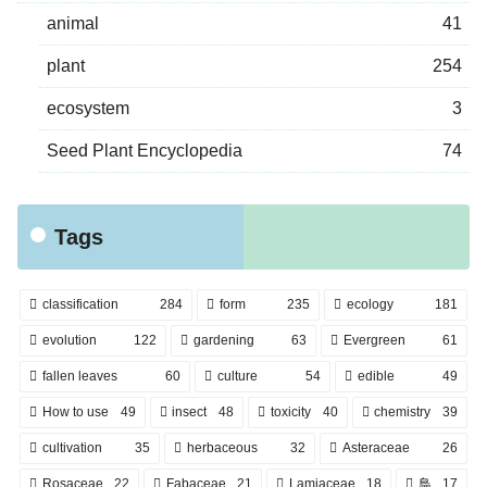
animal
41
plant
254
ecosystem
3
Seed Plant Encyclopedia
74
Tags
classification
284
form
235
ecology
181
evolution
122
gardening
63
Evergreen
61
fallen leaves
60
culture
54
edible
49
How to use
49
insect
48
toxicity
40
chemistry
39
cultivation
35
herbaceous
32
Asteraceae
26
Rosaceae
22
Fabaceae
21
Lamiaceae
18
鳥
17