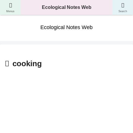
A website where you can learn about the classification, ecology, and evolution
Ecological Notes Web
of living things.
Menus
Search
Ecological Notes Web
cooking