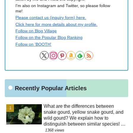
I'm also on Instagram and Twitter, so please follow
me!
Please contact us (inquiry form) here.
Click here for more details about my profile.
Follow on Blog Village
Follow on the Popular Blog Ranking
Follow on 'BOOTH'
Recently Popular Articles
What are the differences between
snake gourd, yellow snake gourd, and
wild gourd? We explain how to
distinguish between similar species! Is
the "creepy" appearance of the flowers
1368 views