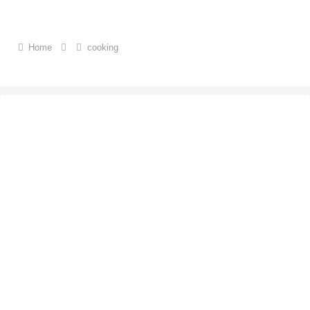
Home
cooking