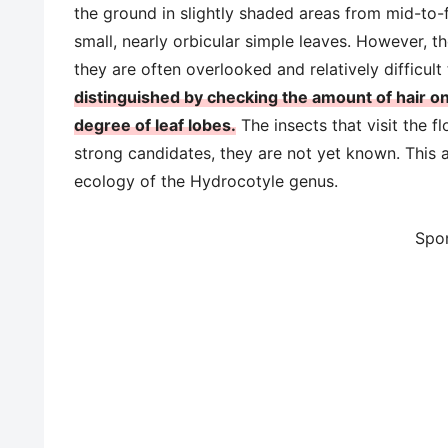
the ground in slightly shaded areas from mid-to-
small, nearly orbicular simple leaves. However, th
they are often overlooked and relatively difficult 
distinguished by checking the amount of hair o
degree of leaf lobes.
The insects that visit the f
strong candidates, they are not yet known. This ar
ecology of the Hydrocotyle genus.
Spo