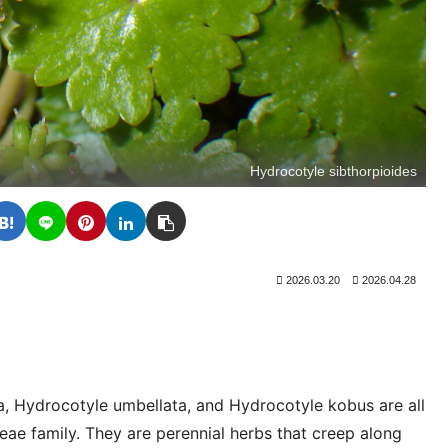
Hydrocotyle sibthorpioides
2026.03.20
2026.04.28
a, Hydrocotyle umbellata, and Hydrocotyle kobus are all
ae family. They are perennial herbs that creep along