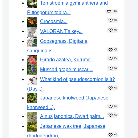
Ternstroemia gymnanthera and
Pittosporum tobira...
+16
+8
Crocosmia...
+6
VALORANT's key...
Goosegrass, Digitaria
sanguinalis,...
+5
+5
Hirado azalea, Kurume...
+4
Muscari grape muscari...
What kind of pseudoscorpion is it?
(Day...).
+4
Japanese knotweed (Japanese
knotweed...).
+4
+4
Alnus japonica, Dwarf palm...
Japanese wax tree, Japanese
rhododendron,...
+4