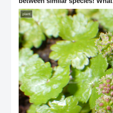
between similar species! What 
plant