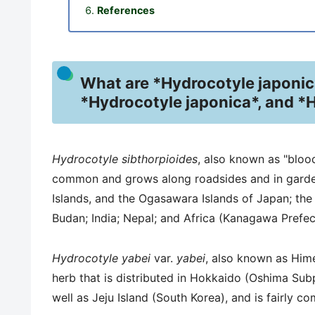
References
What are *Hydrocotyle japonica
*Hydrocotyle japonica*, and *
Hydrocotyle sibthorpioides
, also known as "blood
common and grows along roadsides and in garden
Islands, and the Ogasawara Islands of Japan; the
Budan; India; Nepal; and Africa (Kanagawa Prefec
Hydrocotyle yabei
var.
yabei
, also known as Hime
herb that is distributed in Hokkaido (Oshima Sub
well as Jeju Island (South Korea), and is fairly c