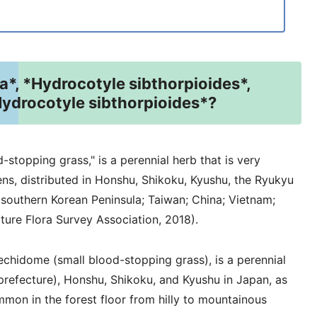
*, *Hydrocotyle sibthorpioides*,
Hydrocotyle sibthorpioides*?
-stopping grass," is a perennial herb that is very
s, distributed in Honshu, Shikoku, Kyushu, the Ryukyu
 southern Korean Peninsula; Taiwan; China; Vietnam;
ture Flora Survey Association, 2018).
chidome (small blood-stopping grass), is a perennial
prefecture), Honshu, Shikoku, and Kyushu in Japan, as
ommon in the forest floor from hilly to mountainous