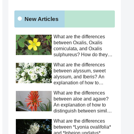
New Articles
What are the differences
between Oxalis, Oxalis
corniculata, and Oxalis
sulphureus? How do they
differ from Oxalis
What are the differences
corniculata? This article
between alyssum, sweet
explains how to distinguish
alyssum, and Iberis? An
between similar species.
explanation of how to
distinguish between similar
What are the differences
species.
between aloe and agave?
An explanation of how to
distinguish between similar
species.
What are the differences
between *Lyonia ovalifolia*
and *Ipheion undatus*