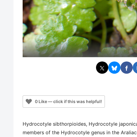
0 Like — click if this was helpful!
Hydrocotyle sibthorpioides, Hydrocotyle japonic
members of the Hydrocotyle genus in the Araliace