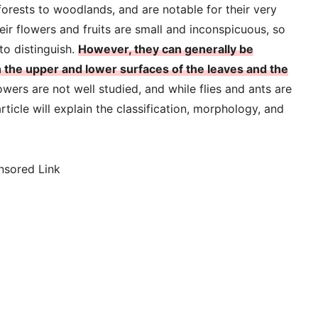
forests to woodlands, and are notable for their very
eir flowers and fruits are small and inconspicuous, so
to distinguish.
However, they can generally be
n the upper and lower surfaces of the leaves and the
lowers are not well studied, and while flies and ants are
ticle will explain the classification, morphology, and
nsored Link