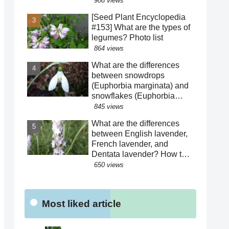
908 views
harsh life of Fatima Hatun
[Seed Plant Encyclopedia
and the lifestyle of medieval
#153] What are the types of
Islam and Mongolia.
legumes? Photo list
[Warning: Contains
864 views
historical spoilers]
What are the differences
between snowdrops
(Euphorbia marginata) and
snowflakes (Euphorbia
hederacea)? We explain
845 views
how to distinguish between
What are the differences
similar species! The "green"
between English lavender,
color of the perianth
French lavender, and
segments has various
Dentata lavender? How to
roles!?
distinguish between similar
650 views
varieties! What are the
effects of their essential
oils? Why are there buds
Most liked article
mixed in with the flowers?
Were the seeds dispersed
by sheep?!