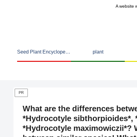
A website w
Seed Plant Encyclopedia
plant
PR
What are the differences betw
*Hydrocotyle sibthorpioides*, 
*Hydrocotyle maximowiczii*? W