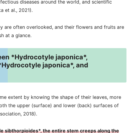
nfectious diseases around the world, and scientific
 et al., 2021).
 are often overlooked, and their flowers and fruits are
sh at a glance.
een *Hydrocotyle japonica*,
*Hydrocotyle japonica*, and
ome extent by knowing the shape of their leaves, more
both the upper (surface) and lower (back) surfaces of
sociation, 2018).
le sibthorpioides*, the entire stem creeps along the