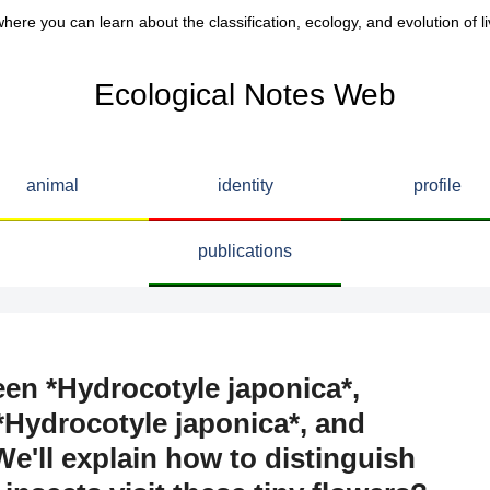
here you can learn about the classification, ecology, and evolution of li
Ecological Notes Web
animal
identity
profile
publications
een *Hydrocotyle japonica*,
*Hydrocotyle japonica*, and
e'll explain how to distinguish