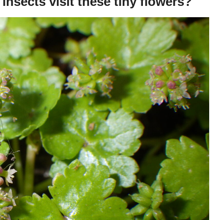
insects visit these tiny flowers?