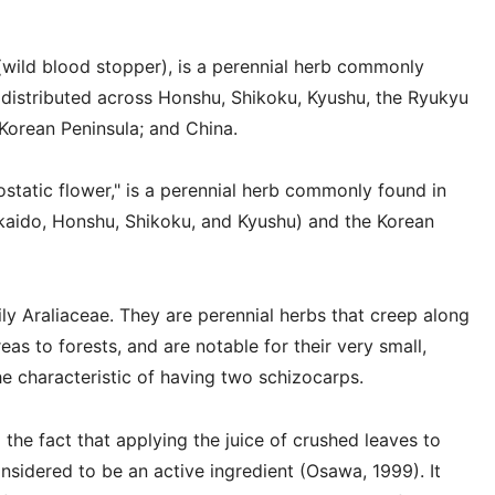
wild blood stopper), is a perennial herb commonly
, distributed across Honshu, Shikoku, Kyushu, the Ryukyu
 Korean Peninsula; and China.
static flower," is a perennial herb commonly found in
kkaido, Honshu, Shikoku, and Kyushu) and the Korean
ly Araliaceae. They are perennial herbs that creep along
as to forests, and are notable for their very small,
he characteristic of having two schizocarps.
e fact that applying the juice of crushed leaves to
nsidered to be an active ingredient (Osawa, 1999). It