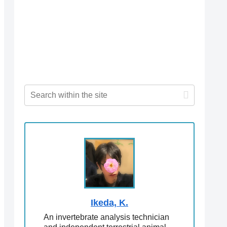
Ikeda, K.
An invertebrate analysis technician