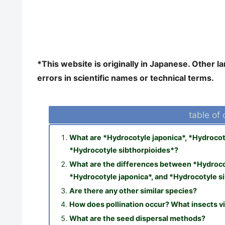
*This website is originally in Japanese. Other 
errors in scientific names or technical terms.
table of
What are *Hydrocotyle japonica*, *Hydrocoty
*Hydrocotyle sibthorpioides*?
What are the differences between *Hydrocot
*Hydrocotyle japonica*, and *Hydrocotyle s
Are there any other similar species?
How does pollination occur? What insects vi
What are the seed dispersal methods?