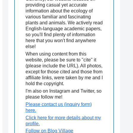
providing casual yet accurate
information about the ecology of
various familiar and fascinating
plants and animals. We actively read
English-language academic papers,
so you'll find plenty of information
here that you won't find anywhere
else!
When using content from this
website, please be sure to "cite" it
(please include the URL). All photos,
except for those cited and those from
affiliate links, were taken by me and I
hold the copyright.
I'm also on Instagram and Twitter, so
please follow me!
Please contact us (inquiry form)
here.
Click here for more details about my
profile.
Follow on Blog Village