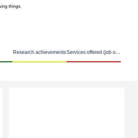
ving things.
Research achievements
Services offered (job openings available)