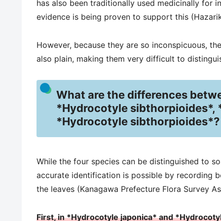
has also been traditionally used medicinally for i
evidence is being proven to support this (Hazarika
However, because they are so inconspicuous, they
also plain, making them very difficult to distingui
What are the differences betw
*Hydrocotyle sibthorpioides*, 
*Hydrocotyle sibthorpioides*?
While the four species can be distinguished to s
accurate identification is possible by recording 
the leaves (Kanagawa Prefecture Flora Survey As
First, in *Hydrocotyle japonica* and *Hydrocoty