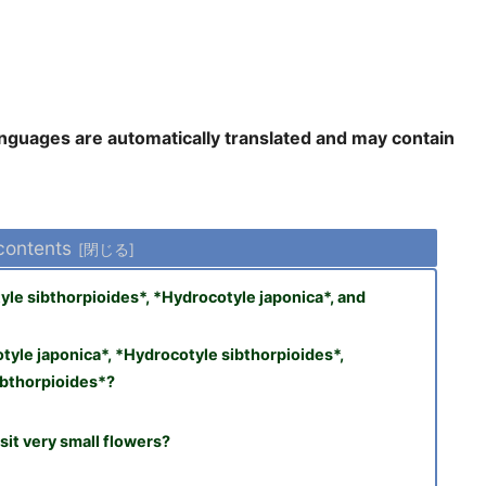
languages are automatically translated and may contain
 contents
le sibthorpioides*, *Hydrocotyle japonica*, and
yle japonica*, *Hydrocotyle sibthorpioides*,
ibthorpioides*?
sit very small flowers?