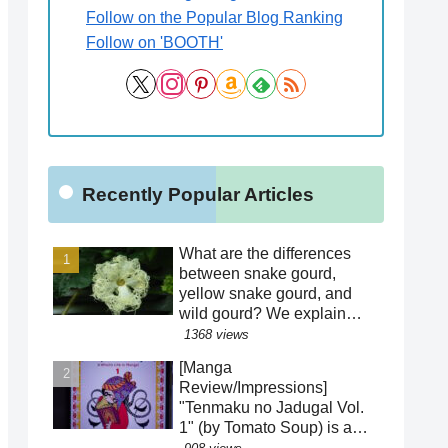
Follow on the Popular Blog Ranking
Follow on 'BOOTH'
Recently Popular Articles
What are the differences
between snake gourd,
yellow snake gourd, and
wild gourd? We explain
how to distinguish between
1368 views
similar species! Is the
[Manga
"creepy" appearance of the
Review/Impressions]
flowers a result of
"Tenmaku no Jadugal Vol.
evolution?!
1" (by Tomato Soup) is a
manga that reveals the