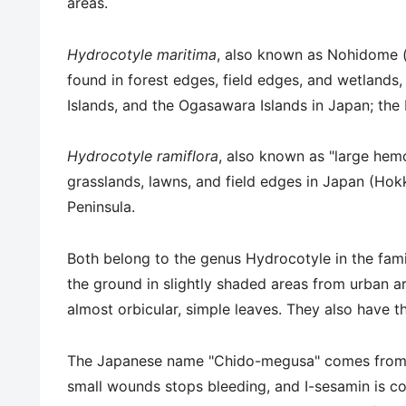
areas.
Hydrocotyle maritima
, also known as Nohidome (
found in forest edges, field edges, and wetlands
Islands, and the Ogasawara Islands in Japan; the
Hydrocotyle ramiflora
, also known as "large hemo
grasslands, lawns, and field edges in Japan (Ho
Peninsula.
Both belong to the genus Hydrocotyle in the fami
the ground in slightly shaded areas from urban are
almost orbicular, simple leaves. They also have t
The Japanese name "Chido-megusa" comes from th
small wounds stops bleeding, and I-sesamin is co