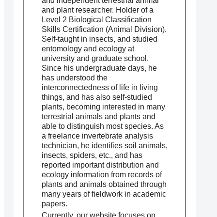
and independent terrestrial animal
and plant researcher. Holder of a
Level 2 Biological Classification
Skills Certification (Animal Division).
Self-taught in insects, and studied
entomology and ecology at
university and graduate school.
Since his undergraduate days, he
has understood the
interconnectedness of life in living
things, and has also self-studied
plants, becoming interested in many
terrestrial animals and plants and
able to distinguish most species. As
a freelance invertebrate analysis
technician, he identifies soil animals,
insects, spiders, etc., and has
reported important distribution and
ecology information from records of
plants and animals obtained through
many years of fieldwork in academic
papers.
Currently, our website focuses on