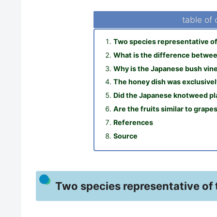
table of
Two species representative of 
What is the difference between
Why is the Japanese bush vine
The honey dish was exclusive
Did the Japanese knotweed pla
Are the fruits similar to grape
References
Source
Two species representative of 