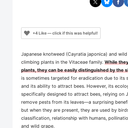
+4 Like — click if this was helpful!
Japanese knotweed (Cayratia japonica) and wild
climbing plants in the Vitaceae family.
While they
plants, they can be easily distinguished by the 
is sometimes targeted for eradication due to its
and its ability to attract bees. However, its ecol
specifically designed to attract bees, relying on
remove pests from its leaves—a surprising benefit
but when they are present, they are used by birds
classification, relationship with humans, pollina
and wild grape.