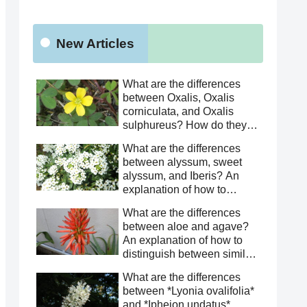
New Articles
What are the differences
between Oxalis, Oxalis
corniculata, and Oxalis
sulphureus? How do they
differ from Oxalis
What are the differences
corniculata? This article
between alyssum, sweet
explains how to distinguish
alyssum, and Iberis? An
between similar species.
explanation of how to
distinguish between similar
What are the differences
species.
between aloe and agave?
An explanation of how to
distinguish between similar
species.
What are the differences
between *Lyonia ovalifolia*
and *Ipheion undatus*