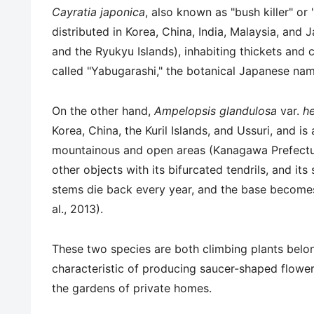
Cayratia japonica
, also known as "bush killer" or
distributed in Korea, China, India, Malaysia, an
and the Ryukyu Islands), inhabiting thickets and 
called "Yabugarashi," the botanical Japanese na
On the other hand,
Ampelopsis glandulosa
var.
he
Korea, China, the Kuril Islands, and Ussuri, and i
mountainous and open areas (Kanagawa Prefecture
other objects with its bifurcated tendrils, and i
stems die back every year, and the base become
al., 2013).
These two species are both climbing plants belo
characteristic of producing saucer-shaped flower
the gardens of private homes.