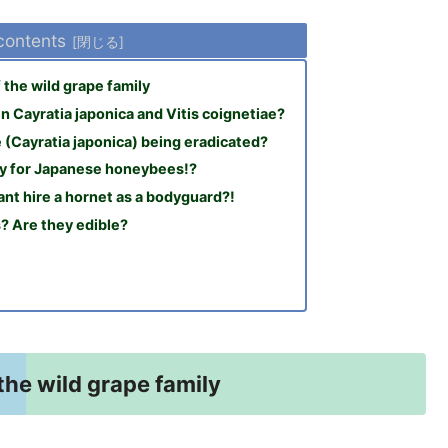
 contents
the wild grape family
 Cayratia japonica and Vitis coignetiae?
 (Cayratia japonica) being eradicated?
ly for Japanese honeybees!?
nt hire a hornet as a bodyguard?!
s? Are they edible?
the wild grape family