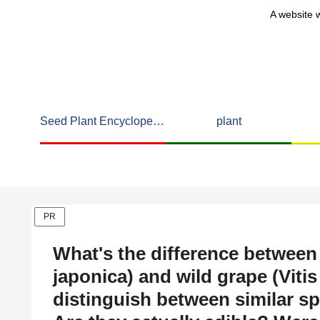
A website w
Seed Plant Encyclopedia
plant
PR
What's the difference betwee
japonica) and wild grape (Viti
distinguish between similar s