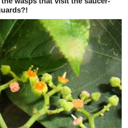
the wasps that visit the saucer-
guards?!