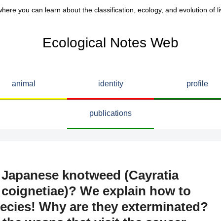
here you can learn about the classification, ecology, and evolution of li
Ecological Notes Web
animal
identity
profile
publications
n Japanese knotweed (Cayratia
s coignetiae)? We explain how to
pecies! Why are they exterminated?