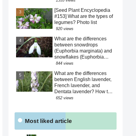
1355 views
harsh life of Fatima Hatun
[Seed Plant Encyclopedia
and the lifestyle of medieval
#153] What are the types of
Islam and Mongolia.
legumes? Photo list
[Warning: Contains
920 views
historical spoilers]
What are the differences
between snowdrops
(Euphorbia marginata) and
snowflakes (Euphorbia
hederacea)? We explain
844 views
how to distinguish between
What are the differences
similar species! The "green"
between English lavender,
color of the perianth
French lavender, and
segments has various
Dentata lavender? How to
roles!?
distinguish between similar
652 views
varieties! What are the
effects of their essential
oils? Why are there buds
Most liked article
mixed in with the flowers?
Were the seeds dispersed
by sheep?!