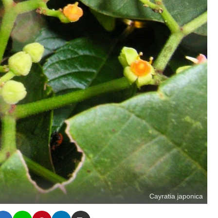
Cayratia japonica