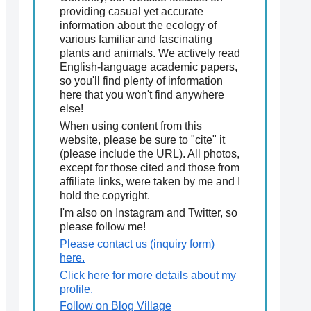
providing casual yet accurate
information about the ecology of
various familiar and fascinating
plants and animals. We actively read
English-language academic papers,
so you'll find plenty of information
here that you won't find anywhere
else!
When using content from this
website, please be sure to "cite" it
(please include the URL). All photos,
except for those cited and those from
affiliate links, were taken by me and I
hold the copyright.
I'm also on Instagram and Twitter, so
please follow me!
Please contact us (inquiry form)
here.
Click here for more details about my
profile.
Follow on Blog Village