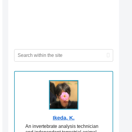
Ikeda, K.
An invertebrate analysis technician