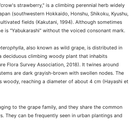
 "crow's strawberry," is a climbing perennial herb widely
d Japan (southwestern Hokkaido, Honshu, Shikoku, Kyushu,
cultivated fields (Kakutani, 1994). Although sometimes
me is "Yabukarashi" without the voiced consonant mark.
terophylla
, also known as wild grape, is distributed in
s a deciduous climbing woody plant that inhabits
 Flora Survey Association, 2018). It twines around
ts stems are dark grayish-brown with swollen nodes. The
s woody, reaching a diameter of about 4 cm (Hayashi et
nging to the grape family, and they share the common
s. They can be frequently seen in urban plantings and