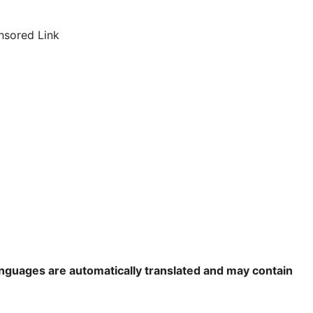
nsored Link
languages are automatically translated and may contain