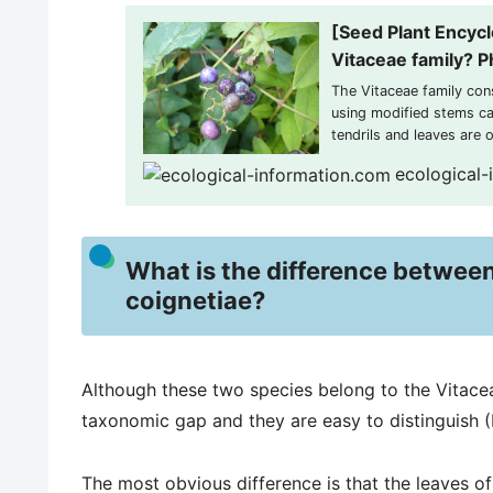
[Seed Plant Encycl
Vitaceae family? Ph
The Vitaceae family con
using modified stems cal
tendrils and leaves are 
leaves are often palmate
ecological-
flowers are...
What is the difference between
coignetiae?
Although these two species belong to the Vitaceae
taxonomic gap and they are easy to distinguish 
The most obvious difference is that the leaves o