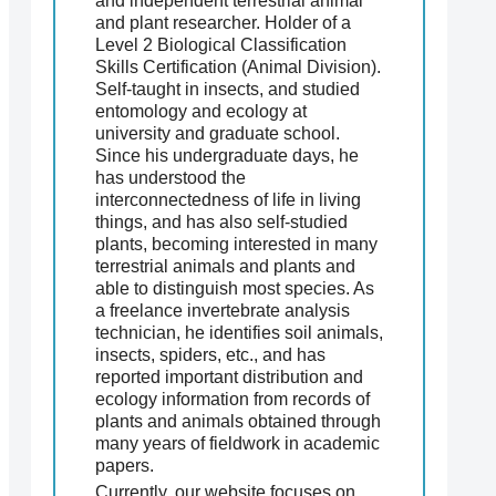
and independent terrestrial animal
and plant researcher. Holder of a
Level 2 Biological Classification
Skills Certification (Animal Division).
Self-taught in insects, and studied
entomology and ecology at
university and graduate school.
Since his undergraduate days, he
has understood the
interconnectedness of life in living
things, and has also self-studied
plants, becoming interested in many
terrestrial animals and plants and
able to distinguish most species. As
a freelance invertebrate analysis
technician, he identifies soil animals,
insects, spiders, etc., and has
reported important distribution and
ecology information from records of
plants and animals obtained through
many years of fieldwork in academic
papers.
Currently, our website focuses on