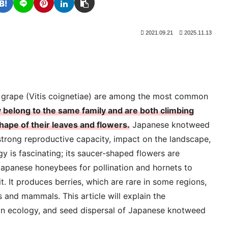
2021.09.21
2025.11.13
 grape (Vitis coignetiae) are among the most common
 belong to the same family and are both climbing
shape of their leaves and flowers.
Japanese knotweed
 strong reproductive capacity, impact on the landscape,
ogy is fascinating; its saucer-shaped flowers are
 Japanese honeybees for pollination and hornets to
. It produces berries, which are rare in some regions,
 and mammals. This article will explain the
tion ecology, and seed dispersal of Japanese knotweed