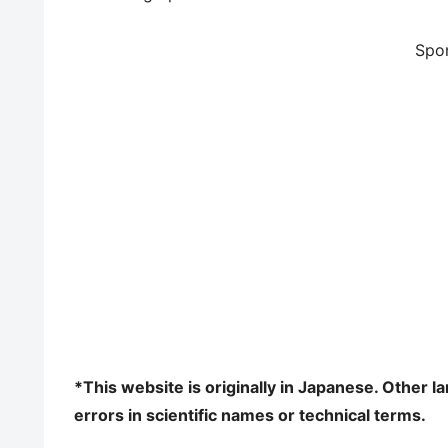
Spo
*This website is originally in Japanese. Other 
errors in scientific names or technical terms.