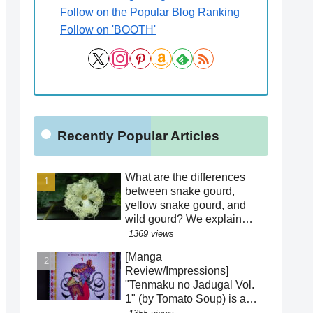
Follow on the Popular Blog Ranking
Follow on 'BOOTH'
Recently Popular Articles
What are the differences
between snake gourd,
yellow snake gourd, and
wild gourd? We explain
how to distinguish between
1369 views
similar species! Is the
[Manga
"creepy" appearance of the
Review/Impressions]
flowers a result of
"Tenmaku no Jadugal Vol.
evolution?!
1" (by Tomato Soup) is a
manga that reveals the