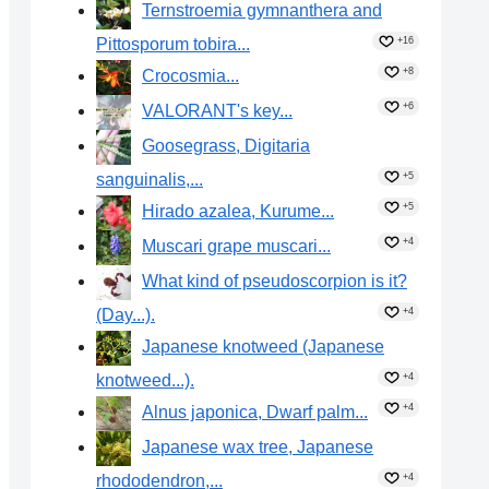
Ternstroemia gymnanthera and
Pittosporum tobira...
+16
+8
Crocosmia...
+6
VALORANT's key...
Goosegrass, Digitaria
sanguinalis,...
+5
+5
Hirado azalea, Kurume...
+4
Muscari grape muscari...
What kind of pseudoscorpion is it?
(Day...).
+4
Japanese knotweed (Japanese
knotweed...).
+4
+4
Alnus japonica, Dwarf palm...
Japanese wax tree, Japanese
rhododendron,...
+4