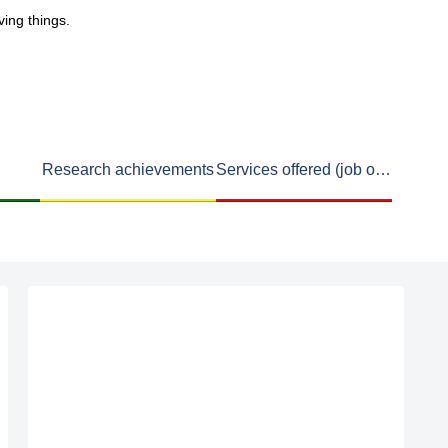
ving things.
Research achievements
Services offered (job openings available)