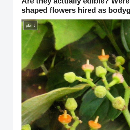
Are they actually edible? Were 
shaped flowers hired as body
plant