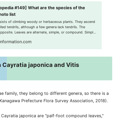
opedia #149] What are the species of the
oto list
sists of climbing woody or herbaceous plants. They ascend
led tendrils, although a few genera lack tendrils. The
opposite. Leaves are alternate, simple, or compound. Simple
ly lobed. Inflorescences are usually opposite the leaves. The
information.com
 Cayratia japonica and Vitis
 family, they belong to different genera, so there is a
(Kanagawa Prefecture Flora Survey Association, 2018).
f Cayratia japonica are "palf-foot compound leaves,"